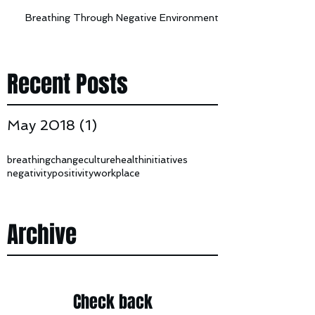
Breathing Through Negative Environments
Recent Posts
May 2018
(1)
1 post
breathing
change
culture
health
initiatives
negativity
positivity
workplace
Archive
Check back