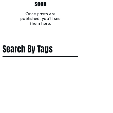
soon
Once posts are
published, you’ll see
them here.
Search By Tags