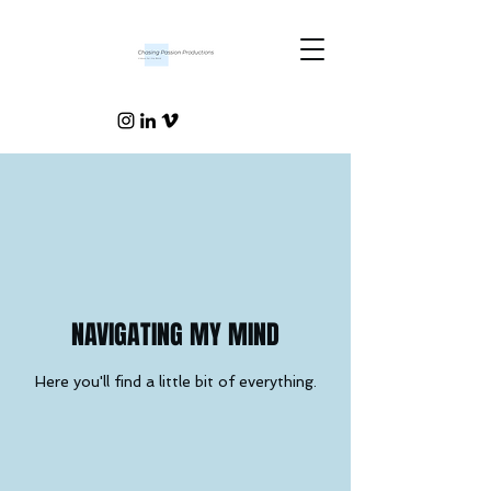
NAVIGATING MY MIND
Here you'll find a little bit of everything.