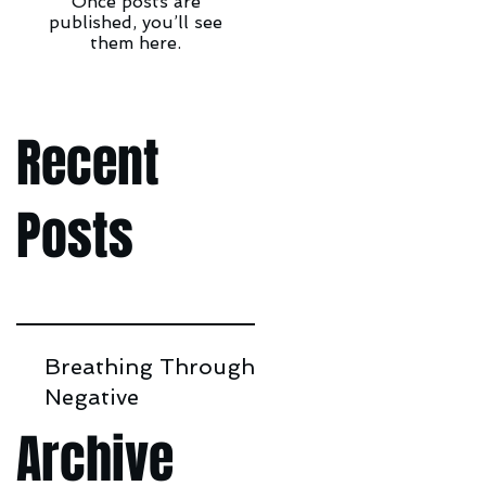
Once posts are
published, you’ll see
them here.
Recent
Posts
Breathing Through
Negative
Environments
Archive