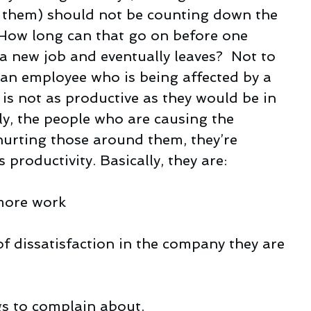
y them) should not be counting down the 
. How long can that go on before one 
a new job and eventually leaves?  Not to 
 an employee who is being affected by a 
is not as productive as they would be in 
ly, the people who are causing the 
 hurting those around them, they’re 
 productivity. Basically, they are:
 more work
of dissatisfaction in the company they are 
gs to complain about.