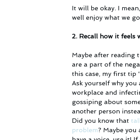
It will be okay. I mea
well enjoy what we go
2. Recall how it fee
Maybe after reading t
are a part of the neg
this case, my first tip
Ask yourself why you 
workplace and infecti
gossiping about some
another person instea
Did you know that 
tal
problem
? Maybe you 
have a voice, use it! 