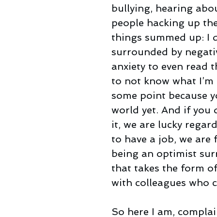
bullying, hearing abou
people hacking up the
things summed up: I d
surrounded by negativ
anxiety to even read t
to not know what I’m d
some point because yo
world yet. And if you 
it, we are lucky regar
to have a job, we are
being an optimist surr
that takes the form of
with colleagues who co
So here I am, complai