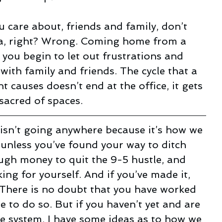
u care about, friends and family, don’t 
a, right? Wrong. Coming home from a 
, you begin to let out frustrations and 
ith family and friends. The cycle that a 
 causes doesn’t end at the office, it gets 
sacred of spaces.
 isn’t going anywhere because it’s how we 
unless you’ve found your way to ditch 
gh money to quit the 9-5 hustle, and 
ing for yourself. And if you’ve made it, 
 There is no doubt that you have worked 
 to do so. But if you haven’t yet and are 
he system, I have some ideas as to how we 