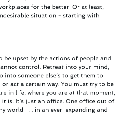
rkplaces for the better. Or at least, 
desirable situation - starting with 
 be upset by the actions of people and 
cannot control. Retreat into your mind, 
 into someone else’s to get them to 
or act a certain way. You must try to be 
re in life, where you are at that moment, 
t is. It’s just an office. One office out of 
iny world . . . in an ever-expanding and 