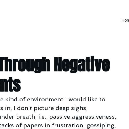
Ho
 Through Negative
nts
e kind of environment I would like to 
in, I don’t picture deep sighs, 
r breath, i.e., passive aggressiveness, 
acks of papers in frustration, gossiping, 