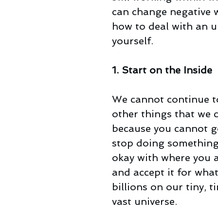
can change negative wo
how to deal with an un
yourself.
1. Start on the Inside
We cannot continue to
other things that we 
because you cannot go
stop doing something 
okay with where you a
and accept it for what i
billions on our tiny, t
vast universe.