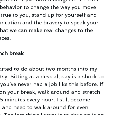
r behavior to change the way you move 
 true to you, stand up for yourself and 
ication and the bravery to speak your 
that we can make real changes to the 
aces.
unch break
tarted to do about two months into my 
tsy! Sitting at a desk all day is a shock to 
 you’ve never had a job like this before. If 
 on your break, walk around and stretch 
 5 minutes every hour. I still become 
en and need to walk around for even 