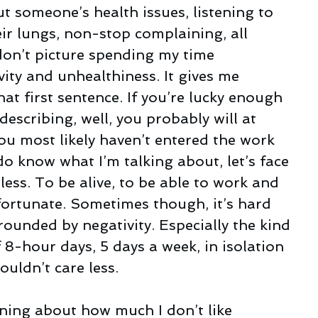
t someone’s health issues, listening to 
ir lungs, non-stop complaining, all 
on’t picture spending my time 
ity and unhealthiness. It gives me 
hat first sentence. If you’re lucky enough 
escribing, well, you probably will at 
u most likely haven’t entered the work 
do know what I’m talking about, let’s face 
dless. To be alive, to be able to work and 
 fortunate. Sometimes though, it’s hard 
ounded by negativity. Especially the kind 
 8-hour days, 5 days a week, in isolation 
uldn’t care less.
ning about how much I don’t like 