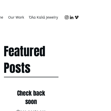
me
Our Work
Όλα Καλά Jewelry
Featured
Posts
Check back
soon