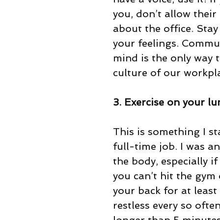
you, don’t allow thei
about the office. Stay
your feelings. Commun
mind is the only way 
culture of our workpl
3. Exercise on your l
This is something I s
full-time job. I was an
the body, especially if
you can’t hit the gym
your back for at least
restless every so oft