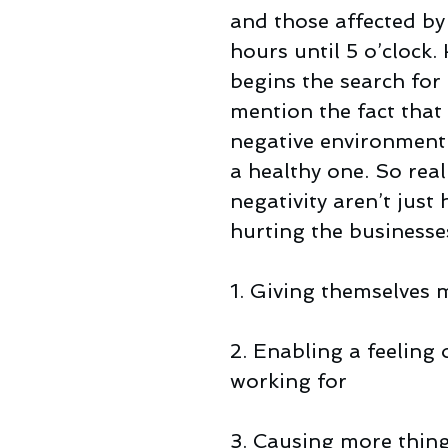
and those affected b
hours until 5 o’clock
begins the search for 
mention the fact that
negative environment 
a healthy one. So real
negativity aren’t just
hurting the businesses
1. Giving themselves
2. Enabling a feeling 
working for
3. Causing more thin