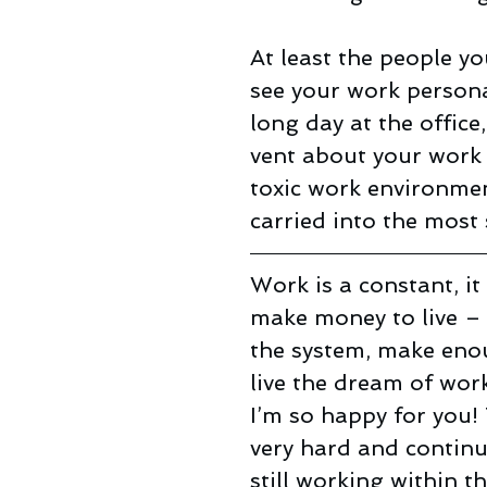
At least the people yo
see your work person
long day at the office
vent about your work w
toxic work environment
carried into the most 
Work is a constant, it
make money to live – 
the system, make enou
live the dream of work
I’m so happy for you!
very hard and continue
still working within t