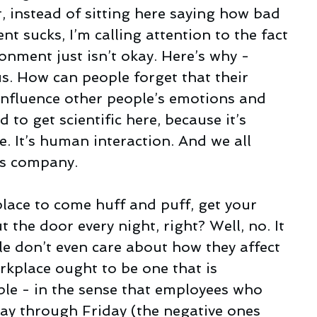
, instead of sitting here saying how bad 
nt sucks, I’m calling attention to the fact 
ronment just isn’t okay. Here’s why - 
us. How can people forget that their 
influence other people’s emotions and 
 to get scientific here, because it’s 
. It’s human interaction. And we all 
es company.
lace to come huff and puff, get your 
 the door every night, right? Well, no. It 
e don’t even care about how they affect 
rkplace ought to be one that is 
ble - in the sense that employees who 
y through Friday (the negative ones 