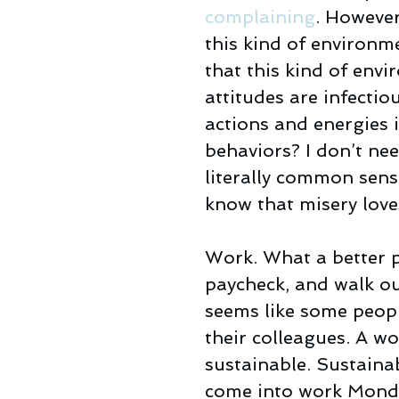
complaining
. However
this kind of environme
that this kind of envi
attitudes are infectio
actions and energies 
behaviors? I don’t need
literally common sense
know that misery lov
Work. What a better p
paycheck, and walk out
seems like some peopl
their colleagues. A wo
sustainable. Sustaina
come into work Monda