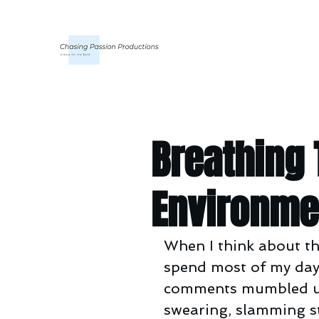
Breathing
Environme
When I think about th
spend most of my days 
comments mumbled unde
swearing, slamming st