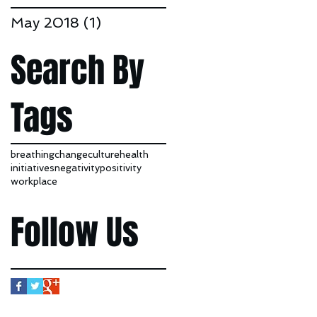
May 2018
(1)
1 post
Search By
Tags
breathing
change
culture
health
initiatives
negativity
positivity
workplace
Follow Us