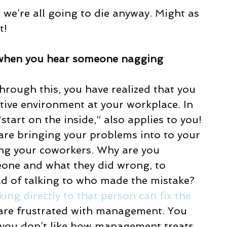
n, we’re all going to die anyway. Might as 
t!
ls when you hear someone nagging
hrough this, you have realized that you 
ative environment at your workplace. In 
 “start on the inside,” also applies to you! 
are bringing your problems into to your 
ng your coworkers. Why are you 
one and what they did wrong, to 
d of talking to who made the mistake? 
king directly to that person can fix the 
are frustrated with management. You 
If you don’t like how management treats 