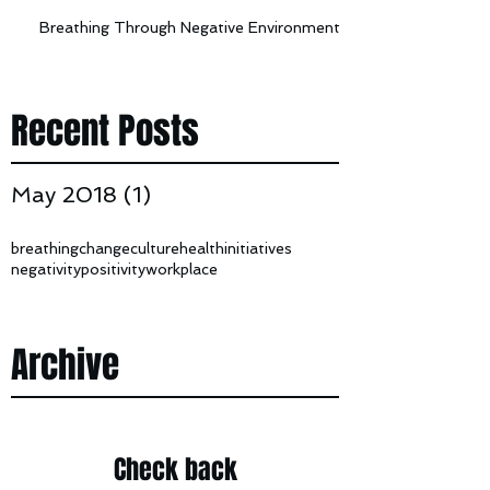
Breathing Through Negative Environments
Recent Posts
May 2018
(1)
1 post
breathing
change
culture
health
initiatives
negativity
positivity
workplace
Archive
Check back