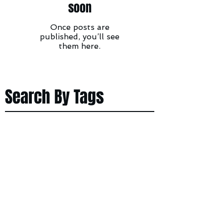
soon
Once posts are
published, you’ll see
them here.
Search By Tags