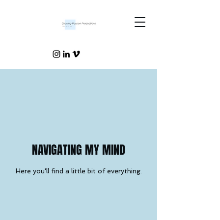
NAVIGATING MY MIND
Here you'll find a little bit of everything.