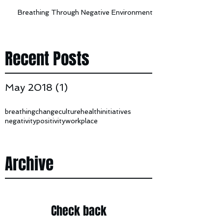
Breathing Through Negative Environments
Recent Posts
May 2018
(1)
1 post
breathing
change
culture
health
initiatives
negativity
positivity
workplace
Archive
Check back