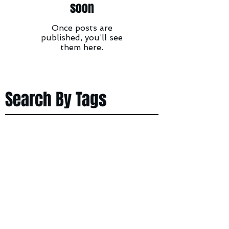
soon
Once posts are
published, you’ll see
them here.
Search By Tags