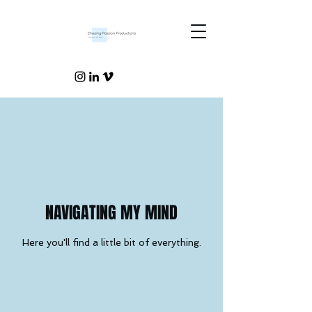
NAVIGATING MY MIND
Here you'll find a little bit of everything.